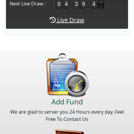
9
9
0
0
3
3
4
4
2
2
3
3
8
8
9
9
3
3
4
4
6
5
Next Live Draw :
5
Live Draw
Add Fund
We are glad to server you 24 Hours every day. Feel
Free To Contact Us