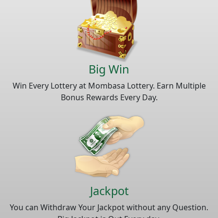
Big Win
Win Every Lottery at Mombasa Lottery. Earn Multiple
Bonus Rewards Every Day.
Jackpot
You can Withdraw Your Jackpot without any Question.