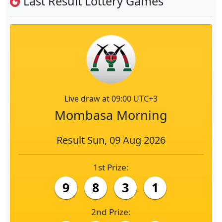
Last Result Lottery Games
Live draw at 09:00 UTC+3
Mombasa Morning
Result Sun, 09 Aug 2026
1st Prize:
9
8
3
1
2nd Prize: