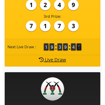
1
2
4
9
3rd Prize:
7
1
7
3
1
1
1
1
8
8
9
9
2
2
3
3
8
8
9
9
3
3
4
4
6
5
Next Live Draw :
5
Live Draw