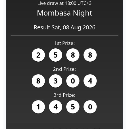
Live draw at 18:00 UTC+3
Mombasa Night
Result Sat, 08 Aug 2026
1st Prize:
2
5
8
8
2nd Prize:
8
3
0
4
3rd Prize:
1
4
5
0