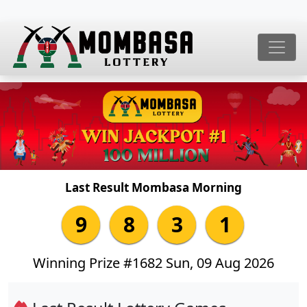
Last Result Mombasa Morning
9
8
3
1
Previous
Next
Winning Prize #1682 Sun, 09 Aug 2026