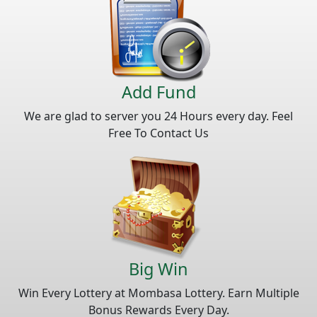
Add Fund
We are glad to server you 24 Hours every day. Feel
Free To Contact Us
Big Win
Win Every Lottery at Mombasa Lottery. Earn Multiple
Bonus Rewards Every Day.