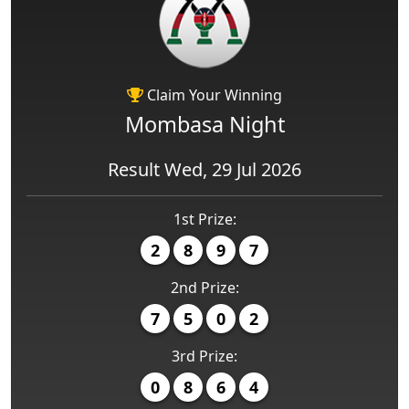
Claim Your Winning
Mombasa Night
Result Wed, 29 Jul 2026
1st Prize:
2
8
9
7
2nd Prize:
7
5
0
2
3rd Prize:
0
8
6
4