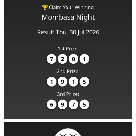
Claim Your Winning
Mombasa Night
Result Thu, 30 Jul 2026
1st Prize:
7
2
0
1
2nd Prize:
1
9
1
5
3rd Prize:
6
9
7
5