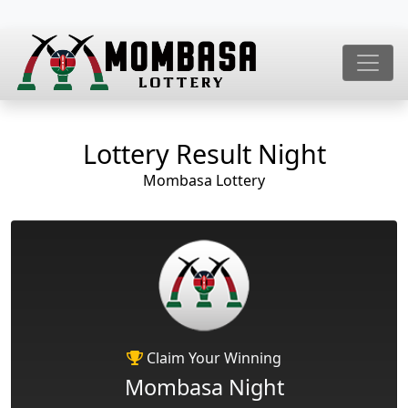
Lottery Result Night
Mombasa Lottery
Claim Your Winning
Mombasa Night