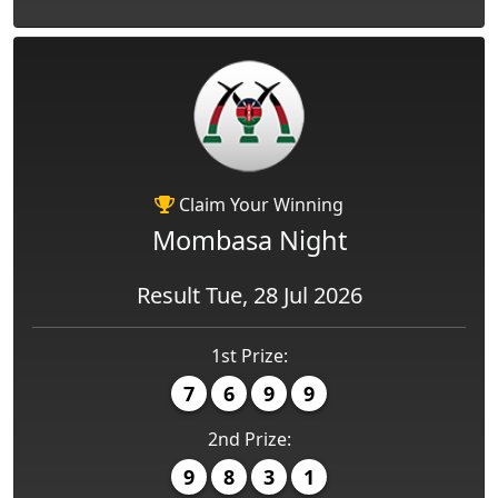
Claim Your Winning
Mombasa Night
Result Tue, 28 Jul 2026
1st Prize:
7
6
9
9
2nd Prize:
9
8
3
1