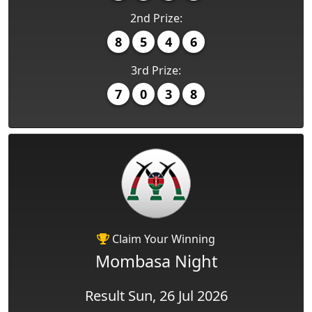
2nd Prize:
8
5
4
6
3rd Prize:
7
0
3
8
Claim Your Winning
Mombasa Night
Result Sun, 26 Jul 2026