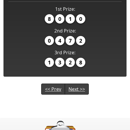
1st Prize:
8
0
1
0
2nd Prize:
0
4
7
2
3rd Prize:
1
3
2
8
<< Prev
Next >>