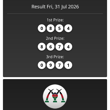
Result Fri, 31 Jul 2026
1st Prize:
0
8
5
4
2nd Prize:
8
6
7
4
3rd Prize:
0
9
7
1