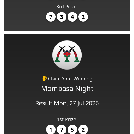
3rd Prize:
7
3
4
2
Claim Your Winning
Mombasa Night
Result Mon, 27 Jul 2026
1st Prize:
1
7
5
2